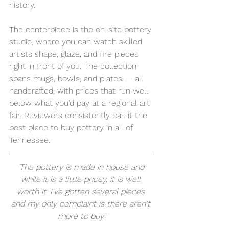
history.
The centerpiece is the on-site pottery 
studio, where you can watch skilled 
artists shape, glaze, and fire pieces 
right in front of you. The collection 
spans mugs, bowls, and plates — all 
handcrafted, with prices that run well 
below what you'd pay at a regional art 
fair. Reviewers consistently call it the 
best place to buy pottery in all of 
Tennessee.
"The pottery is made in house and 
while it is a little pricey, it is well 
worth it. I've gotten several pieces 
and my only complaint is there aren't 
more to buy."