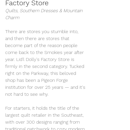
Factory Store
Quilts, Southern Dresses & Mountain 
Charm
There are stores you stumble into, 
and then there are stores that 
become part of the reason people 
come back to the Smokies year after 
year. Lid'l Dolly's Factory Store is 
firmly in the second category. Tucked 
right on the Parkway, this beloved 
shop has been a Pigeon Forge 
institution for over 25 years — and it's 
not hard to see why.
For starters, it holds the title of the 
largest quilt retailer in the Southeast, 
with over 300 designs ranging from 
traditional patchwork to cozy modern 