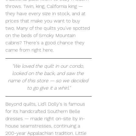
throws. Twin, king, California king — 
they have every size in stock, and at 
prices that make you want to buy 
two. Many of the quilts you've spotted 
on the beds of Smoky Mountain 
cabins? There's a good chance they 
came from right here.
"We loved the quilt in our condo, 
looked on the back, and saw the 
name of this store — so we decided 
to go give it a whirl."
Beyond quilts, Lid'l Dolly's is famous 
for its handcrafted Southern Belle 
dresses — made right on-site by in-
house seamstresses, continuing a 
200-year Appalachian tradition. Little 