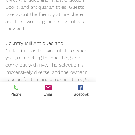
Books, and antiquarian titles. Guests 
rave about the friendly atmosphere 
and the owners' genuine love of what 
they sell.
Country Mill Antiques and 
Collectibles
 is the kind of store where 
you go in looking for one thing and 
come out with five. The selection is 
impressively diverse, and the owner's 
passion for the pieces comes through 
in every conversation. Allow more 
time than you think you'll need.
Phone
Email
Facebook
And if you're up for a short scenic 
drive, the 
Wears Valley Antique & 
Craft Gallery
 blends vintage signage, 
furniture, and quilts with locally made 