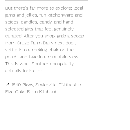
But there's far more to explore: local 
jams and jellies, fun kitchenware and 
spices, candles, candy, and hand-
selected gifts that feel genuinely 
curated. After you shop, grab a scoop 
from Cruze Farm Dairy next door, 
settle into a rocking chair on the 
porch, and take in a mountain view. 
This is what Southern hospitality 
actually looks like.
📍 1640 Pkwy, Sevierville, TN (beside 
Five Oaks Farm Kitchen)