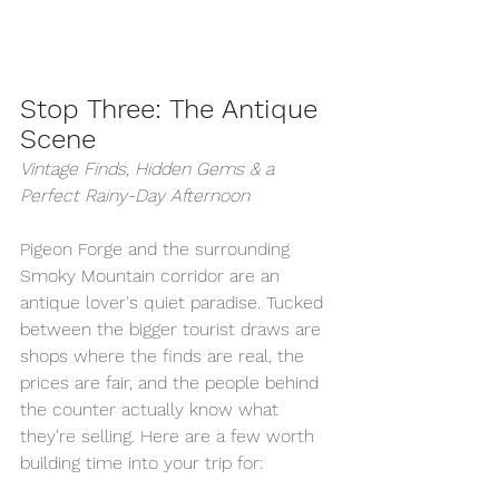
Stop Three: The Antique 
Scene
Vintage Finds, Hidden Gems & a 
Perfect Rainy-Day Afternoon
Pigeon Forge and the surrounding 
Smoky Mountain corridor are an 
antique lover's quiet paradise. Tucked 
between the bigger tourist draws are 
shops where the finds are real, the 
prices are fair, and the people behind 
the counter actually know what 
they're selling. Here are a few worth 
building time into your trip for: