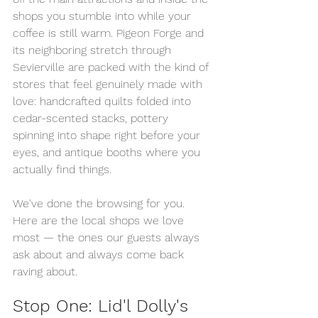
shops you stumble into while your 
coffee is still warm. Pigeon Forge and 
its neighboring stretch through 
Sevierville are packed with the kind of 
stores that feel genuinely made with 
love: handcrafted quilts folded into 
cedar-scented stacks, pottery 
spinning into shape right before your 
eyes, and antique booths where you 
actually find things.
We've done the browsing for you. 
Here are the local shops we love 
most — the ones our guests always 
ask about and always come back 
raving about.
Stop One: Lid'l Dolly's 