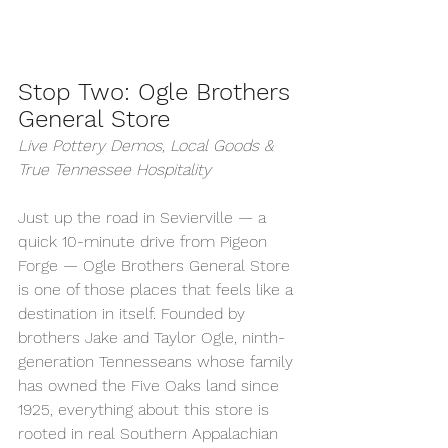
Stop Two: Ogle Brothers 
General Store
Live Pottery Demos, Local Goods & 
True Tennessee Hospitality
Just up the road in Sevierville — a 
quick 10-minute drive from Pigeon 
Forge — Ogle Brothers General Store 
is one of those places that feels like a 
destination in itself. Founded by 
brothers Jake and Taylor Ogle, ninth-
generation Tennesseans whose family 
has owned the Five Oaks land since 
1925, everything about this store is 
rooted in real Southern Appalachian 