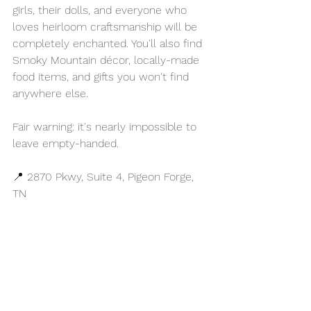
girls, their dolls, and everyone who 
loves heirloom craftsmanship will be 
completely enchanted. You'll also find 
Smoky Mountain décor, locally-made 
food items, and gifts you won't find 
anywhere else.
Fair warning: it's nearly impossible to 
leave empty-handed.
📍 2870 Pkwy, Suite 4, Pigeon Forge, 
TN