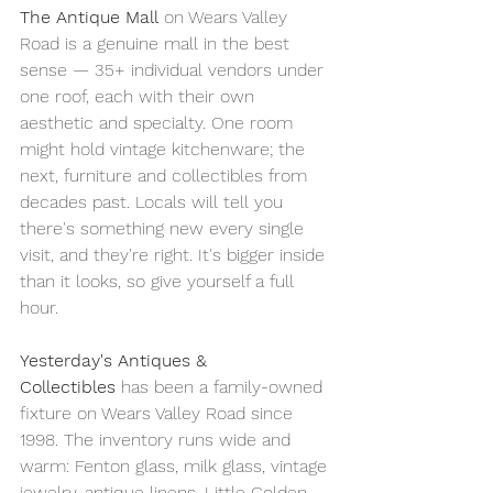
The Antique Mall
 on Wears Valley 
Road is a genuine mall in the best 
sense — 35+ individual vendors under 
one roof, each with their own 
aesthetic and specialty. One room 
might hold vintage kitchenware; the 
next, furniture and collectibles from 
decades past. Locals will tell you 
there's something new every single 
visit, and they're right. It's bigger inside 
than it looks, so give yourself a full 
hour.
Yesterday's Antiques & 
Collectibles
 has been a family-owned 
fixture on Wears Valley Road since 
1998. The inventory runs wide and 
warm: Fenton glass, milk glass, vintage 
jewelry, antique linens, Little Golden 