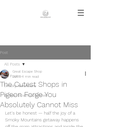
Post
All Posts
Great Escape Shop
All Posts
Jun 9
4 min read
The Cutest Shops in
Smoky Mountains
Pigeon Forge You
Broken Bow/Hochatown
Absolutely Cannot Miss
Let's be honest — half the joy of a 
Smoky Mountains getaway happens 
off the main attractions and inside the 