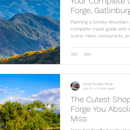
Your Complete G
Forge, Gatlinbu
Planning a Smoky Mountain 
complete travel guide with ins
scenic hikes, restaurants, an
Forge and Gatlinburg.
Great Escape Shop
Jun 9
4 min read
The Cutest Shop
Forge You Absol
Miss