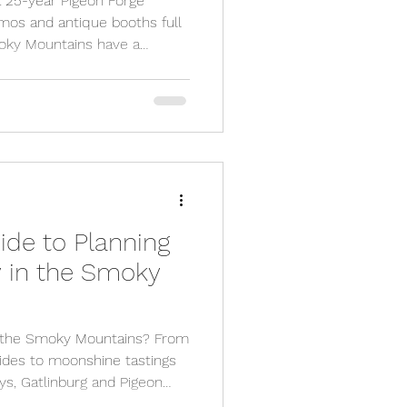
a 25-year Pigeon Forge
demos and antique booths full
moky Mountains have a
ng down for. Here are the
t leave Pigeon Forge without
ide to Planning
y in the Smoky
in the Smoky Mountains? From
rides to moonshine tastings
ys, Gatlinburg and Pigeon
f adventure and nightlife.