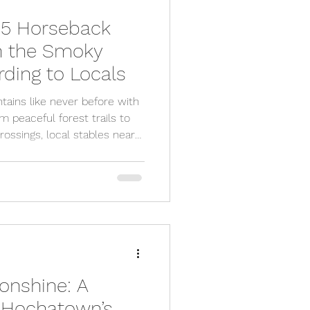
 5 Horseback
in the Smoky
ding to Locals
ains like never before with
m peaceful forest trails to
ossings, local stables near
ffer guided rides for all
ner or an experienced rider,
nture for families, couples,
 from the crowds. Ready to
 Mountain getaway today!
onshine: A
o Hochatown’s