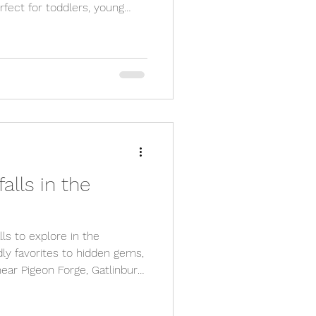
fect for toddlers, young
s! From easy paved trails to
e family-approved spots near
promise fresh air, nature,
 Don’t forget to check out
s at Great Escape Shop for
ter your hike!
alls in the
ls to explore in the
ly favorites to hidden gems,
ear Pigeon Forge, Gatlinburg,
f the most scenic hikes in
.