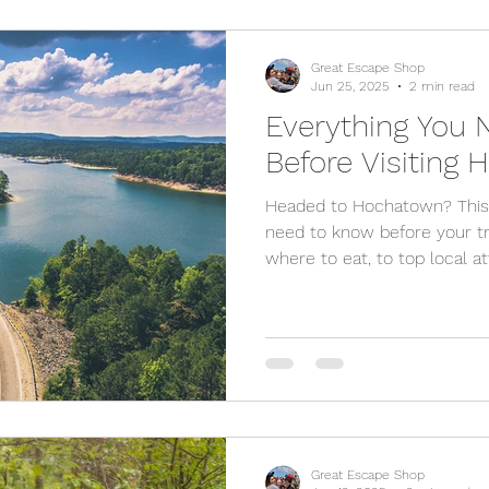
Great Escape Shop
Jun 25, 2025
2 min read
Everything You
Before Visiting
Headed to Hochatown? This 
need to know before your t
where to eat, to top local at
your stay. Whether you're vi
relaxation, we've got you co
Great Escape Shop