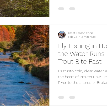
Discover the best activities, 
travel tips for planning an 
Mountains bachelor weeken
Great Escape Shop
Feb 28
3 min read
Fly Fishing in 
the Water Runs
Trout Bite Fast
Cast into cold, clear water 
the heart of Broken Bow. F
River to the shores of Broke
Hochatown offers year round
views, and the perfect excu
turn a fishing trip into a fu