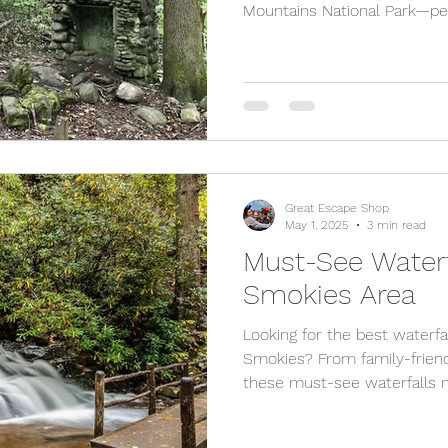
Mountains National Park—per
explorers, and even stroller
scenic waterfall hikes, thes
Gatlinburg and Pigeon Forge 
and unforgettable memories.
our cozy, kid-friendly cabin
the perfect place to relax af
Great Escape Shop
May 1, 2025
3 min read
Must-See Waterf
Smokies Area
Looking for the best waterfal
Smokies? From family-friend
these must-see waterfalls n
and Sevierville offer some o
the Great Smoky Mountains