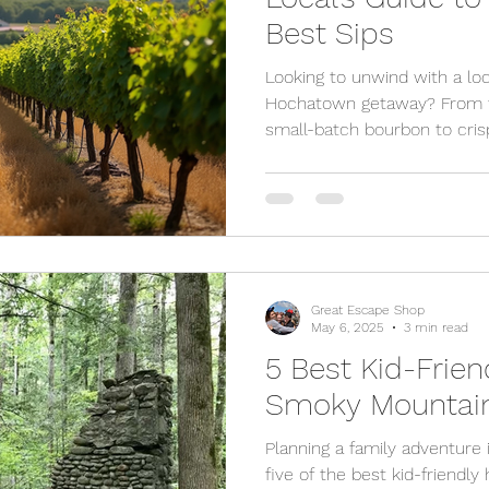
Best Sips
Looking to unwind with a loc
Hochatown getaway? From fr
small-batch bourbon to crisp
Oklahoma town offers a deli
you're planning a romantic 
here’s where to sip the bes
in Hochatown.
Great Escape Shop
May 6, 2025
3 min read
5 Best Kid-Frien
Smoky Mountai
Planning a family adventure
five of the best kid-friendl