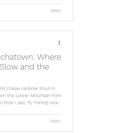
breweries, distilleries, and
unforgettable Smoky
d.
Hochatown: Where
 Slow and the
and chase rainbow trout in
rom the Lower Mountain Fork
n Bow Lake, fly fishing near
 action, peaceful forest
se to book a cozy cabin and
ll blown outdoor escape.