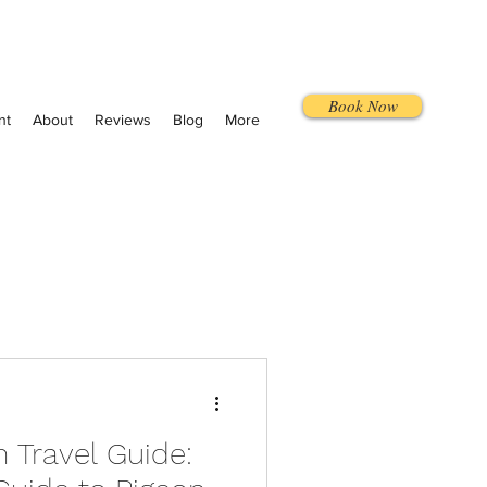
Book Now
nt
About
Reviews
Blog
More
Travel Guide: