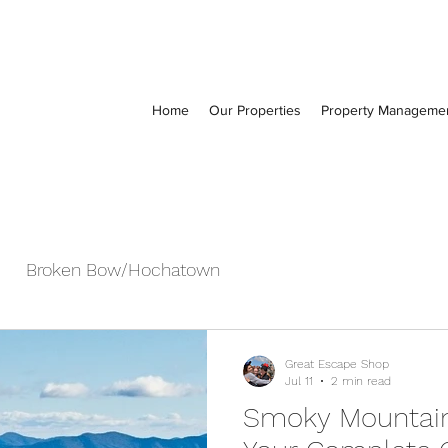
Home
Our Properties
Property Manageme
Broken Bow/Hochatown
Great Escape Shop
Jul 11
2 min read
Smoky Mountain 