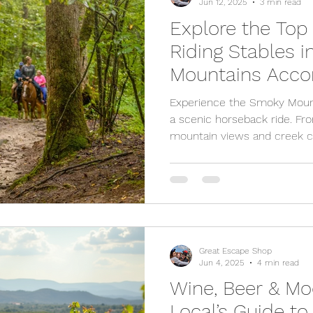
Jun 12, 2025
3 min read
Explore the Top
Riding Stables 
Mountains Accor
Experience the Smoky Mount
a scenic horseback ride. Fro
mountain views and creek cr
Pigeon Forge and Gatlinburg o
ages. Whether you're a begin
it’s the perfect outdoor adve
and anyone wanting a break
saddle up? Plan your Smoky
Great Escape Shop
Jun 4, 2025
4 min read
Wine, Beer & Mo
Local’s Guide t