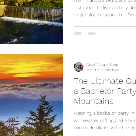
From handcrafted quilts at 
institution to live pottery 
of genuine treasure, the S
shopping scene worth slowi
cutest local shops you can'
visiting.
Great Escape Shop
Mar 9
3 min read
The Ultimate Gu
a Bachelor Part
Mountains
Planning a bachelor party 
whitewater rafting and ATV 
and cabin nights with the gu
Forge offer the perfect mix o