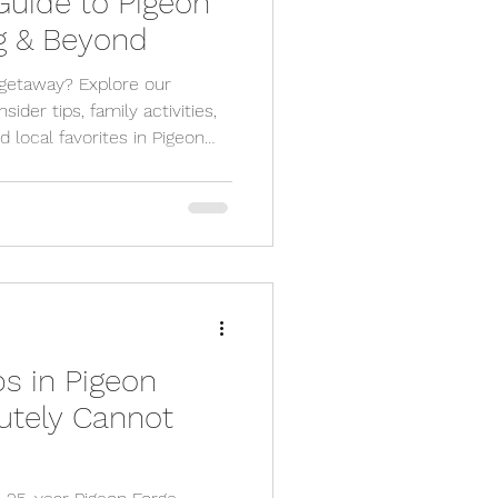
uide to Pigeon
rg & Beyond
getaway? Explore our
ider tips, family activities,
d local favorites in Pigeon
s in Pigeon
utely Cannot