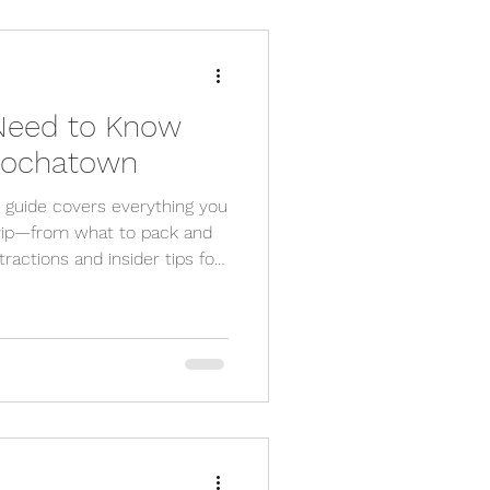
 Need to Know
 Hochatown
guide covers everything you
rip—from what to pack and
tractions and insider tips for
siting for adventure or
vered.