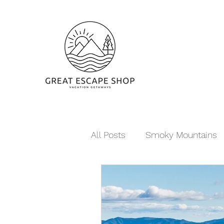
All Posts
Smoky Mountains