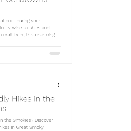
al pour during your
uity wine slushies and
 craft beer, this charming
cious drink scene. Whether
escape or a friends’ weekend,
t wine, beer, and moonshine
dly Hikes in the
ns
 in the Smokies? Discover
y hikes in Great Smoky