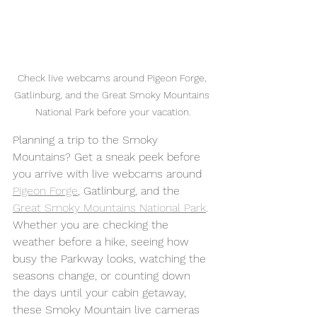
Check live webcams around Pigeon Forge, 
Gatlinburg, and the Great Smoky Mountains 
National Park before your vacation.
Planning a trip to the Smoky 
Mountains? Get a sneak peek before 
you arrive with live webcams around 
Pigeon Forge
, Gatlinburg, and the 
Great Smoky Mountains National Park
.
Whether you are checking the 
weather before a hike, seeing how 
busy the Parkway looks, watching the 
seasons change, or counting down 
the days until your cabin getaway, 
these Smoky Mountain live cameras 