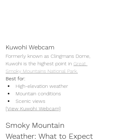
Kuwohi Webcam
Formerly known as Clingmans Dome, 
Kuwohi is the highest point in 
Great 
Smoky Mountains National Park.
Best for:
High-elevation weather
Mountain conditions
Scenic views
[View Kuwohi Webcam]
Smoky Mountain 
Weather: What to Expect