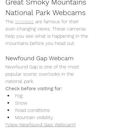
Great Smoky Mountains 
National Park Webcams
The 
Smokies
 are famous for their 
ever-changing views. These cameras 
help you see what is happening in the 
mountains before you head out.
Newfound Gap Webcam
Newfound Gap is one of the most 
popular scenic overlooks in the 
national park.
Check before visiting for:
Fog
Snow
Road conditions
Mountain visibility
[View Newfound Gap Webcam]