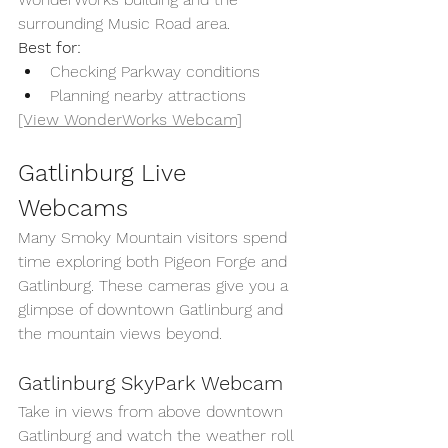
surrounding Music Road area.
Best for:
Checking Parkway conditions
Planning nearby attractions
[View WonderWorks Webcam]
Gatlinburg Live 
Webcams
Many Smoky Mountain visitors spend 
time exploring both Pigeon Forge and 
Gatlinburg. These cameras give you a 
glimpse of downtown Gatlinburg and 
the mountain views beyond.
Gatlinburg SkyPark Webcam
Take in views from above downtown 
Gatlinburg and watch the weather roll 