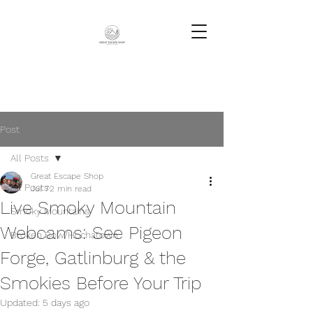
Post
All Posts
Great Escape Shop
All Posts
Jul 7
2 min read
Live Smoky Mountain
Smoky Mountains
Webcams: See Pigeon
Broken Bow/Hochatown
Forge, Gatlinburg & the
Smokies Before Your Trip
Updated:
5 days ago