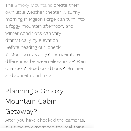
The 
Smoky Mountains
 create their 
own little weather theater. A sunny 
morning in Pigeon Forge can turn into 
a foggy mountain afternoon, and 
winter conditions can vary 
dramatically by elevation.
Before heading out, check:
✓ Mountain visibility✓ Temperature 
differences between elevations✓ Rain 
chances✓ Road conditions✓ Sunrise 
and sunset conditions
Planning a Smoky 
Mountain Cabin 
Getaway?
After you have checked the cameras, 
it is time to experience the real thing.