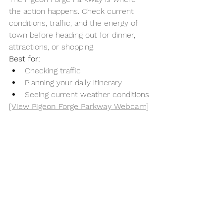
the action happens. Check current 
conditions, traffic, and the energy of 
town before heading out for dinner, 
attractions, or shopping.
Best for:
Checking traffic
Planning your daily itinerary
Seeing current weather conditions
[View Pigeon Forge Parkway Webcam]