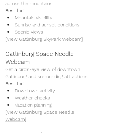
across the mountains.
Best for:
Mountain visibility
Sunrise and sunset conditions
Scenic views
[View Gatlinburg SkyPark Webcam]
Gatlinburg Space Needle 
Webcam
Get a bird’s-eye view of downtown 
Gatlinburg and surrounding attractions.
Best for:
Downtown activity
Weather checks
Vacation planning
[View Gatlinburg Space Needle 
Webcam]