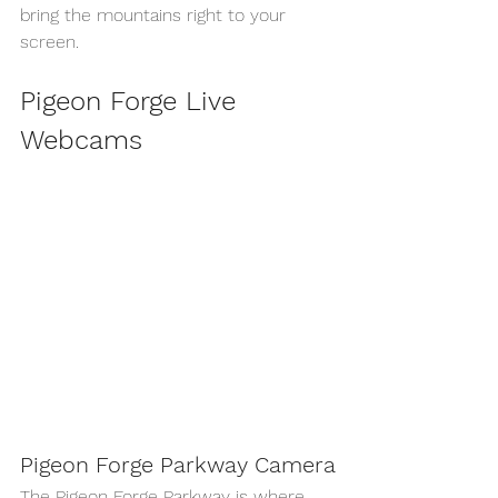
bring the mountains right to your 
screen.
Pigeon Forge Live 
Webcams
Pigeon Forge Parkway Camera
The Pigeon Forge Parkway is where 