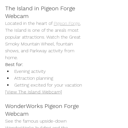
The Island in Pigeon Forge 
Webcam
Located in the heart of 
Pigeon Forge
, 
The Island is one of the area’s most 
popular attractions. Watch the Great 
Smoky Mountain Wheel, fountain 
shows, and Parkway activity from 
home.
Best for:
Evening activity
Attraction planning
Getting excited for your vacation
[View The Island Webcam]
WonderWorks Pigeon Forge 
Webcam
See the famous upside-down 
WonderWorks building and the 