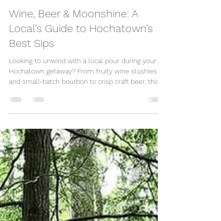
Great Escape Shop
Jun 4, 2025
4 min read
Wine, Beer & Moonshine: A
Local’s Guide to Hochatown’s
Best Sips
Looking to unwind with a local pour during your
Hochatown getaway? From fruity wine slushies
and small-batch bourbon to crisp craft beer, this
charming Oklahoma town offers a delicious drink
scene. Whether you're planning a romantic escape
or a friends’ weekend, here’s where to sip the
best wine, beer, and moonshine in Hochatown.