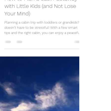
Great Escape Shop
Apr 23, 2025
2 min read
How to Plan a Cabin Getaway
with Little Kids (and Not Lose
Your Mind)
Planning a cabin trip with toddlers or grandkids? It
doesn’t have to be stressful! With a few smart
tips and the right cabin, you can enjoy a peaceful,
memorable getaway—yes, even with little ones in
tow. From nap-friendly layouts to mess-