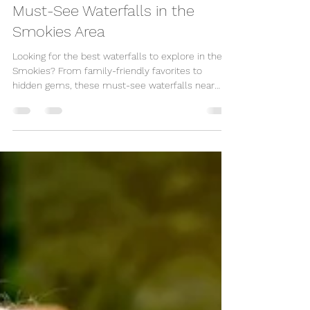
Great Escape Shop
May 1, 2025
3 min read
Must-See Waterfalls in the
Smokies Area
Looking for the best waterfalls to explore in the
Smokies? From family-friendly favorites to
hidden gems, these must-see waterfalls near
Pigeon Forge, Gatlinburg, and Sevierville offer
some of the most scenic hikes in the Great
Smoky Mountains.