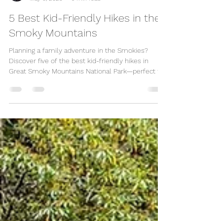
Great Escape Shop
May 6, 2025
3 min read
5 Best Kid-Friendly Hikes in the
Smoky Mountains
Planning a family adventure in the Smokies?
Discover five of the best kid-friendly hikes in
Great Smoky Mountains National Park—perfect for
toddlers, young explorers, and even strollers!
From easy paved trails to scenic waterfall hikes,
these family-approved spots near Gatlinburg and
Pigeon Forge promise fresh air, nature, and
unforgettable memories. Don’t forget to check
out our cozy, kid-friendly cabins at Great Escape
Shop for the perfect place to relax after your hike!