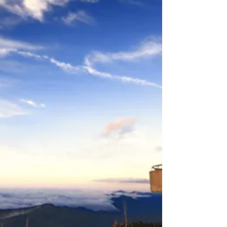
embracing mindsets, here’s how to plan a trip that
works for the whole family.