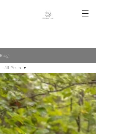
Blog
All Posts
All Posts
Smoky
Mountains
Broken
Bow/Hochatown