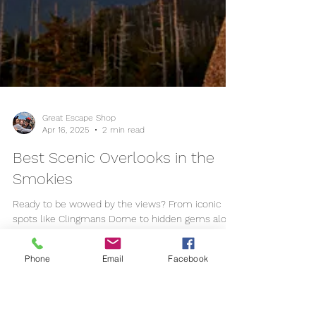
Phone
Email
Facebook