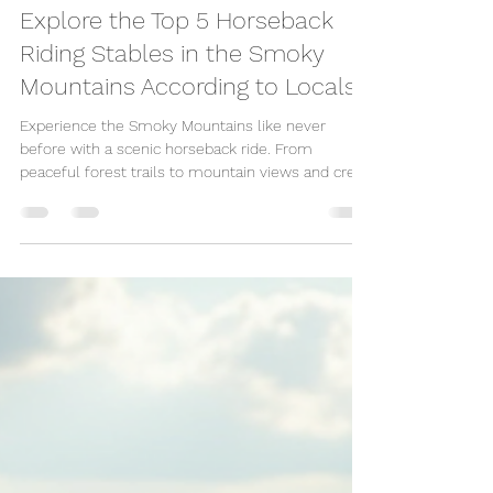
Great Escape Shop
Jun 12, 2025
3 min read
Explore the Top 5 Horseback
Riding Stables in the Smoky
Mountains According to Locals
Experience the Smoky Mountains like never
before with a scenic horseback ride. From
peaceful forest trails to mountain views and creek
crossings, local stables near Pigeon Forge and
Gatlinburg offer guided rides for all ages. Whether
you're a beginner or an experienced rider, it’s the
perfect outdoor adventure for families, couples,
and anyone wanting a break from the crowds.
Ready to saddle up? Plan your Smoky Mountain
getaway today!