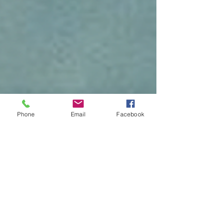
Phone
Email
Facebook