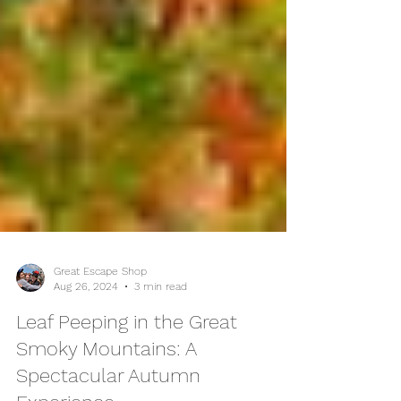
Great Escape Shop
Aug 26, 2024
3 min read
Leaf Peeping in the Great
Smoky Mountains: A