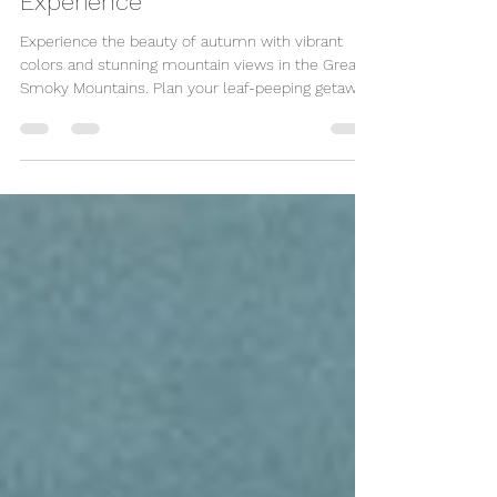
Spectacular Autumn
Experience
Experience the beauty of autumn with vibrant
colors and stunning mountain views in the Great
Smoky Mountains. Plan your leaf-peeping getaway