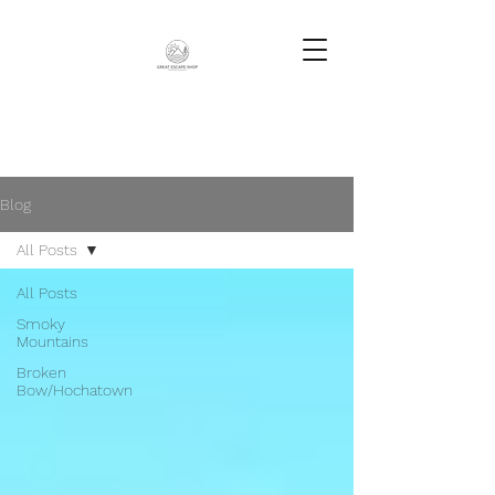
Blog
All Posts
All Posts
Smoky
Mountains
Broken
Bow/Hochatown